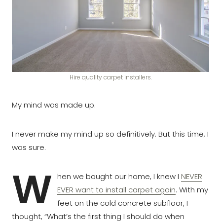
Hire quality carpet installers.
My mind was made up.
I never make my mind up so definitively. But this time, I
was sure.
W
hen we bought our home, I knew I
NEVER
EVER want to install carpet again
. With my
feet on the cold concrete subfloor, I
thought, “What’s the first thing I should do when