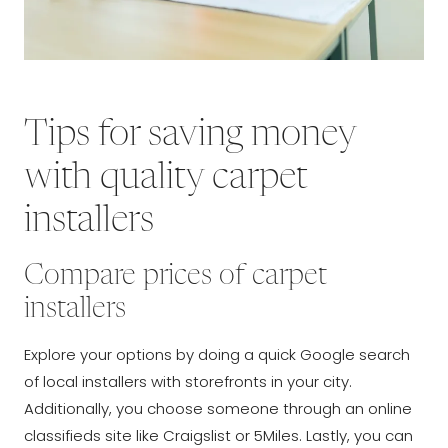
Tips for saving money
with quality carpet
installers
Compare prices of carpet
installers
Explore your options by doing a quick Google search
of local installers with storefronts in your city.
Additionally, you choose someone through an online
classifieds site like Craigslist or 5Miles. Lastly, you can