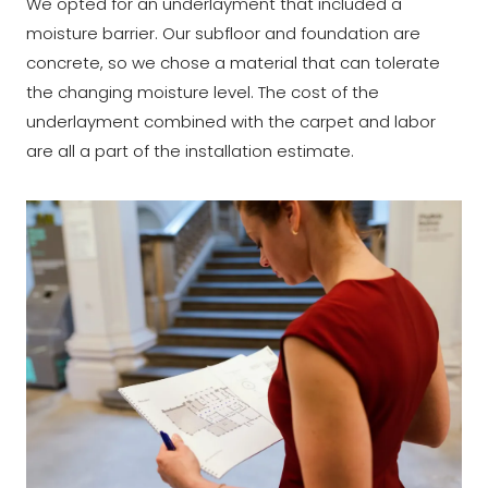
We opted for an underlayment that included a
moisture barrier. Our subfloor and foundation are
concrete, so we chose a material that can tolerate
the changing moisture level. The cost of the
underlayment combined with the carpet and labor
are all a part of the installation estimate.