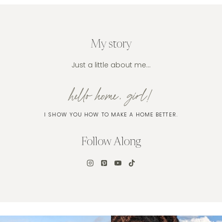
My story
Just a little about me…
hello home, girl!
I SHOW YOU HOW TO MAKE A HOME BETTER.
Follow Along