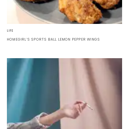
LIFE
HOMEGIRL’S SPORTS BALL LEMON PEPPER WINGS