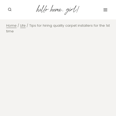
Skip
hello home, girl!
to
content
Home
/
Life
/
Tips for hiring quality carpet installers for the 1st
time