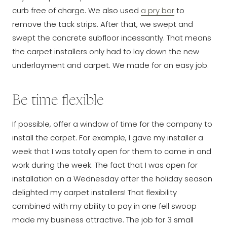
curb free of charge. We also used
a pry bar
to
remove the tack strips. After that, we swept and
swept the concrete subfloor incessantly. That means
the carpet installers only had to lay down the new
underlayment and carpet. We made for an easy job.
Be time flexible
If possible, offer a window of time for the company to
install the carpet. For example, I gave my installer a
week that I was totally open for them to come in and
work during the week. The fact that I was open for
installation on a Wednesday after the holiday season
delighted my carpet installers! That flexibility
combined with my ability to pay in one fell swoop
made my business attractive. The job for 3 small