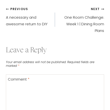
Post
PREVIOUS
NEXT
A necessary and
One Room Challenge:
navigation
awesome return to DIY
Week 1 | Dining Room
Plans
Leave a Reply
Your email address will not be published.
Required fields are
marked
*
Comment
*