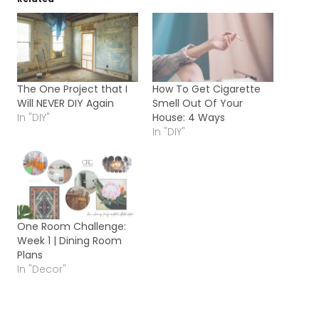
The One Project that I
How To Get Cigarette
Will NEVER DIY Again
Smell Out Of Your
In "DIY"
House: 4 Ways
In "DIY"
One Room Challenge:
Week 1 | Dining Room
Plans
In "Decor"