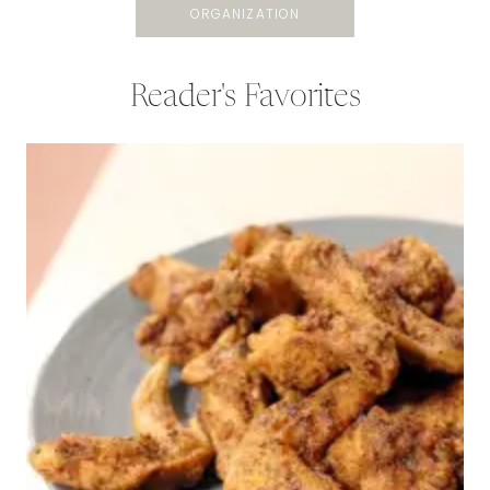
ORGANIZATION
Reader's Favorites