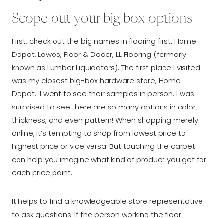
Scope out your big box options
First, check out the big names in flooring first: Home
Depot, Lowes, Floor & Decor, LL Flooring (formerly
known as Lumber Liquidators). The first place I visited
was my closest big-box hardware store, Home
Depot. I went to see their samples in person. I was
surprised to see there are so many options in color,
thickness, and even pattern! When shopping merely
online, it’s tempting to shop from lowest price to
highest price or vice versa. But touching the carpet
can help you imagine what kind of product you get for
each price point.
It helps to find a knowledgeable store representative
to ask questions. If the person working the floor