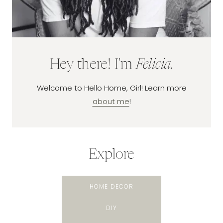
Hey there! I'm
Felicia.
Welcome to Hello Home, Girl! Learn more
about me
!
Explore
HOME DECOR
DIY