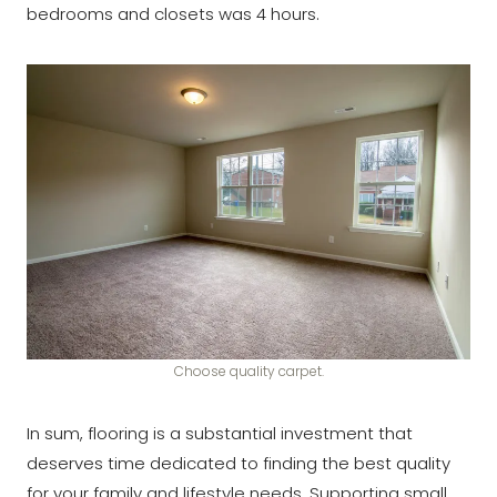
bedrooms and closets was 4 hours.
Choose quality carpet.
In sum, flooring is a substantial investment that
deserves time dedicated to finding the best quality
for your family and lifestyle needs. Supporting small