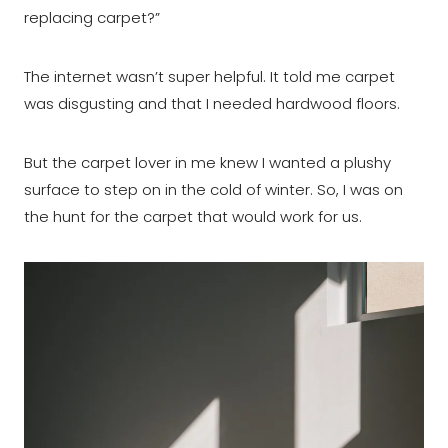
replacing carpet?”
The internet wasn’t super helpful. It told me carpet
was disgusting and that I needed hardwood floors.
But the carpet lover in me knew I wanted a plushy
surface to step on in the cold of winter. So, I was on
the hunt for the carpet that would work for us.