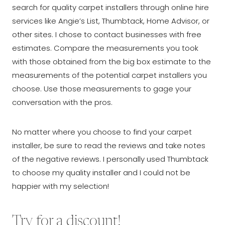
search for quality carpet installers through online hire
services like Angie’s List, Thumbtack, Home Advisor, or
other sites. I chose to contact businesses with free
estimates. Compare the measurements you took
with those obtained from the big box estimate to the
measurements of the potential carpet installers you
choose. Use those measurements to gage your
conversation with the pros.
No matter where you choose to find your carpet
installer, be sure to read the reviews and take notes
of the negative reviews. I personally used Thumbtack
to choose my quality installer and I could not be
happier with my selection!
Try for a discount!