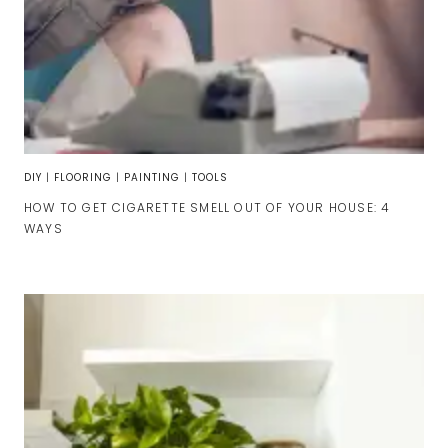
DIY
|
FLOORING
|
PAINTING
|
TOOLS
HOW TO GET CIGARETTE SMELL OUT OF YOUR HOUSE: 4
WAYS