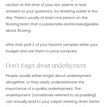
section at the time of your visit seems to lack
answers to your questions, try revisiting earlier in the
day. There’s usually at least one person on the
flooring team that is passionate and knowledgeable
about flooring.
After that, pick 2 of your favorite samples within your
budget and use them to price compare.
Don’t forget about underlayment
People usually either forget about underlayment
altogether, or they vastly underestimate the
importance of a quality underlayment. Thin
underlayment (sometimes referred to as padding)
can actually lead to your carpet wearing down faster.