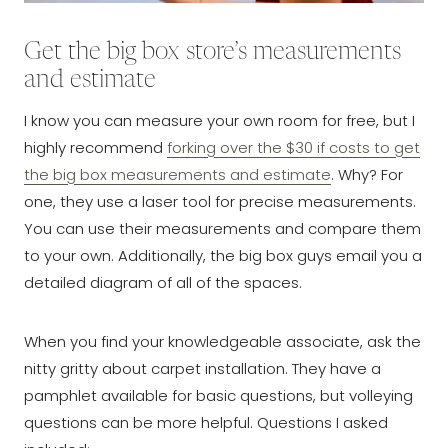
Get the big box store’s measurements
and estimate
I know you can measure your own room for free, but I
highly recommend
forking over the $30 if costs to get
the big box measurements and estimate
. Why? For
one, they use a laser tool for precise measurements.
You can use their measurements and compare them
to your own. Additionally, the big box guys email you a
detailed diagram of all of the spaces.
When you find your knowledgeable associate, ask the
nitty gritty about carpet installation. They have a
pamphlet available for basic questions, but volleying
questions can be more helpful. Questions I asked