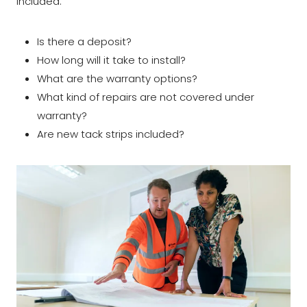
included:
Is there a deposit?
How long will it take to install?
What are the warranty options?
What kind of repairs are not covered under
warranty?
Are new tack strips included?