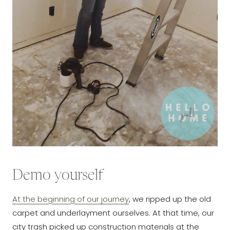
Demo yourself
At the beginning of our journey
, we ripped up the old
carpet and underlayment ourselves. At that time, our
city trash picked up construction materials at the