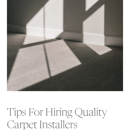
Tips For Hiring Quality
Carpet Installers