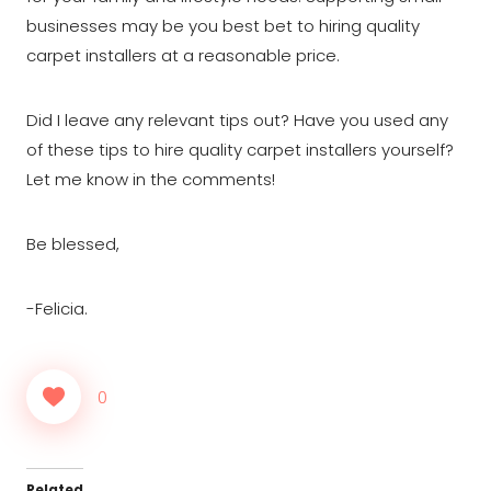
businesses may be you best bet to hiring quality
carpet installers at a reasonable price.
Did I leave any relevant tips out? Have you used any
of these tips to hire quality carpet installers yourself?
Let me know in the comments!
Be blessed,
-Felicia.
0
Related