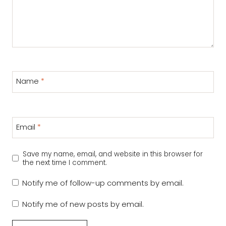
Name
*
Email
*
Save my name, email, and website in this browser for
the next time I comment.
Notify me of follow-up comments by email.
Notify me of new posts by email.