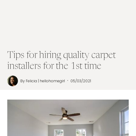
Tips for hiring quality carpet
installers for the 1st time
By
Felicia | hellohomegirl
05/03/2021