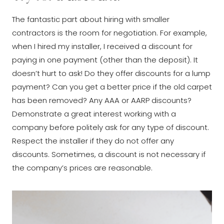
The fantastic part about hiring with smaller
contractors is the room for negotiation. For example,
when I hired my installer, I received a discount for
paying in one payment (other than the deposit). It
doesn’t hurt to ask! Do they offer discounts for a lump
payment? Can you get a better price if the old carpet
has been removed? Any AAA or AARP discounts?
Demonstrate a great interest working with a
company before politely ask for any type of discount.
Respect the installer if they do not offer any
discounts. Sometimes, a discount is not necessary if
the company’s prices are reasonable.