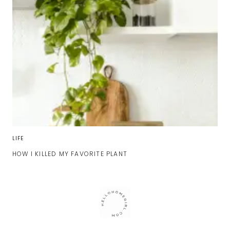
LIFE
HOW I KILLED MY FAVORITE PLANT