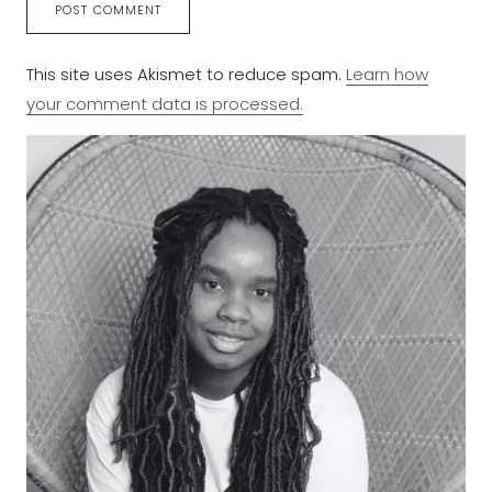
This site uses Akismet to reduce spam.
Learn how
your comment data is processed.