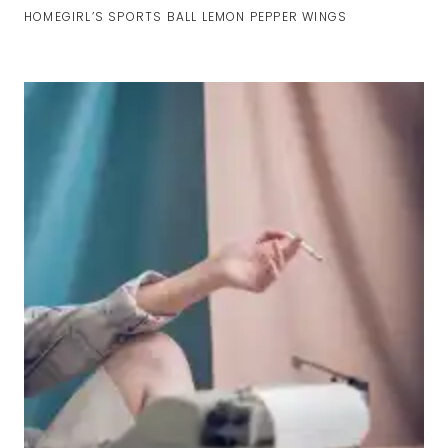
HOMEGIRL’S SPORTS BALL LEMON PEPPER WINGS