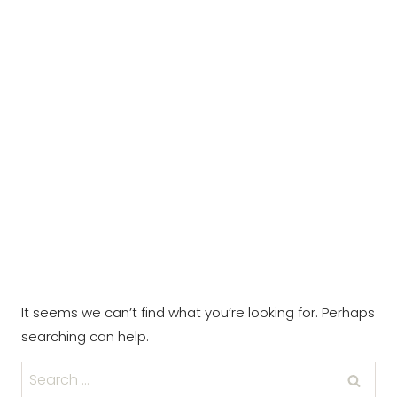
It seems we can’t find what you’re looking for. Perhaps
searching can help.
Search
for: