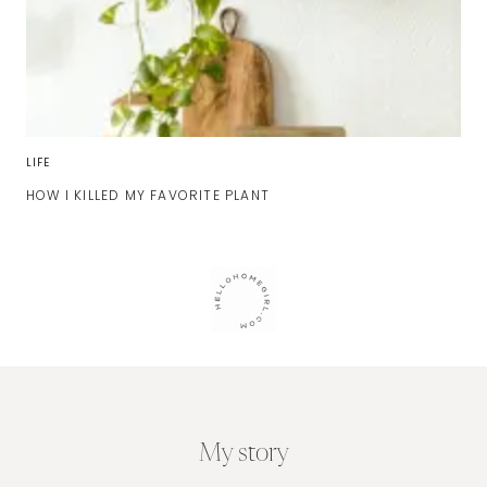
LIFE
HOW I KILLED MY FAVORITE PLANT
My story