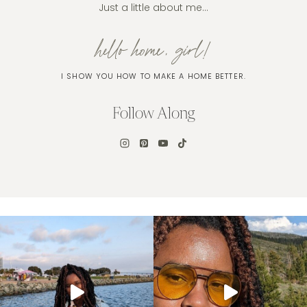
Just a little about me…
hello home, girl!
I SHOW YOU HOW TO MAKE A HOME BETTER.
Follow Along