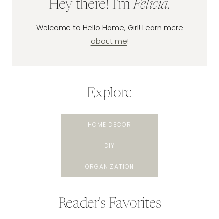
Hey there! I'm
Felicia.
Welcome to Hello Home, Girl! Learn more
about me
!
Explore
HOME DECOR
DIY
ORGANIZATION
Reader's Favorites