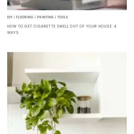
DIY
|
FLOORING
|
PAINTING
|
TOOLS
HOW TO GET CIGARETTE SMELL OUT OF YOUR HOUSE: 4
WAYS